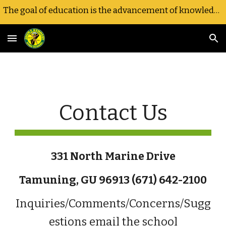
The goal of education is the advancement of knowledge and the dissemination of truth.-JFK
Skip to main content
Skip to navigation
Contact Us
331 North Marine Drive
Tamuning, GU 96913 (671) 642-2100
Inquiries/Comments/Concerns/Sugg
estions email the school