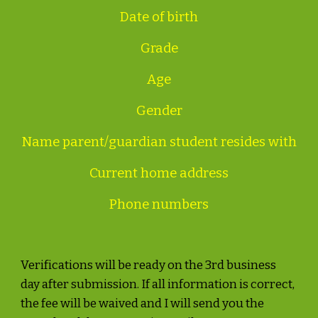
Date of birth
Grade
Age
Gender
Name parent/guardian student resides with
Current home address
Phone numbers
Verifications will be ready on the 3rd business
day after submission. If all information is correct,
the fee will be waived and I will send you the