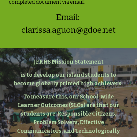
completed document via email.
Email:
clarissa.aguon@gdoe.net
JFKHS Mission Statement
is to develop our island students to
become globally primed high achievers.
To measure this, our School-wide
Learner Outcomes (SLOs) are that our
students are: Responsible Citizens,
Problem Solvers, Effective
Communicators, and Technologically