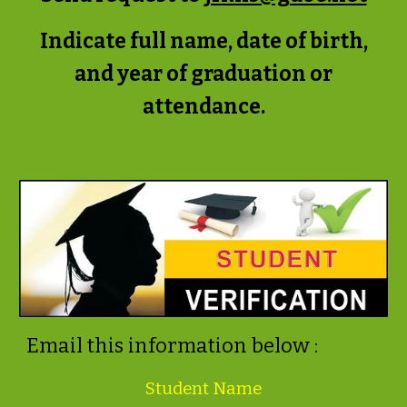
Indicate full name, date of birth,
and year of graduation or
attendance.
Email this information below :
Student Name