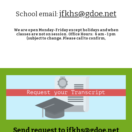
jfkhs@gdoe.net
School email:
We are open Monday-Friday except holidays and when
classes are not on session.
Office Hours: 6 am -
1
pm
(subject to change. Please call
to confirm,
Send request to
jfkhs@gdoe.net